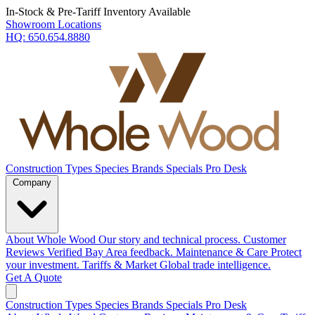
In-Stock & Pre-Tariff Inventory Available
Showroom Locations
HQ:
650.654.8880
Construction Types
Species
Brands
Specials
Pro Desk
Company
About Whole Wood
Our story and technical process.
Customer
Reviews
Verified Bay Area feedback.
Maintenance & Care
Protect
your investment.
Tariffs & Market
Global trade intelligence.
Get A Quote
Construction Types
Species
Brands
Specials
Pro Desk