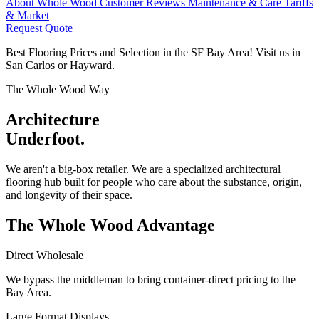
About Whole Wood
Customer Reviews
Maintenance & Care
Tariffs
& Market
Request Quote
Best Flooring Prices and Selection in the SF Bay Area! Visit us in
San Carlos or Hayward.
The Whole Wood Way
Architecture
Underfoot.
We aren't a big-box retailer. We are a specialized architectural
flooring hub built for people who care about the substance, origin,
and longevity of their space.
The Whole Wood
Advantage
Direct Wholesale
We bypass the middleman to bring container-direct pricing to the
Bay Area.
Large Format Displays