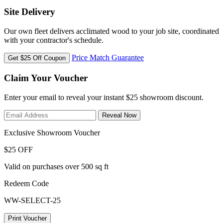
Site Delivery
Our own fleet delivers acclimated wood to your job site, coordinated
with your contractor's schedule.
Price Match Guarantee
Get $25 Off Coupon
Claim Your Voucher
Enter your email to reveal your instant $25 showroom discount.
Reveal Now
Exclusive Showroom Voucher
$25 OFF
Valid on purchases over 500 sq ft
Redeem Code
WW-SELECT-25
Print Voucher