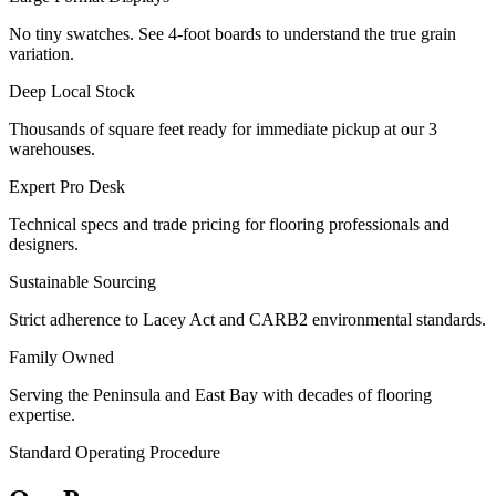
No tiny swatches. See 4-foot boards to understand the true grain
variation.
Deep Local Stock
Thousands of square feet ready for immediate pickup at our 3
warehouses.
Expert Pro Desk
Technical specs and trade pricing for flooring professionals and
designers.
Sustainable Sourcing
Strict adherence to Lacey Act and CARB2 environmental standards.
Family Owned
Serving the Peninsula and East Bay with decades of flooring
expertise.
Standard Operating Procedure