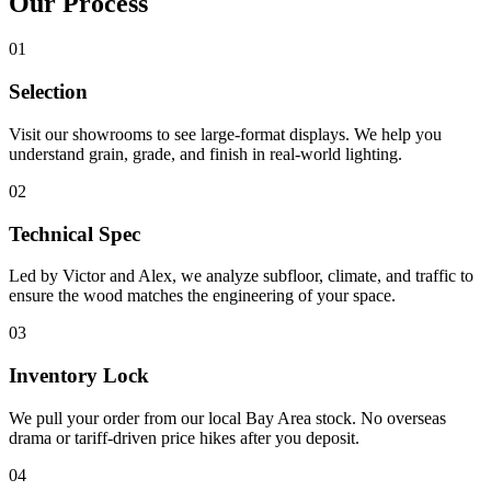
Our
Process
01
Selection
Visit our showrooms to see large-format displays. We help you
understand grain, grade, and finish in real-world lighting.
02
Technical Spec
Led by Victor and Alex, we analyze subfloor, climate, and traffic to
ensure the wood matches the engineering of your space.
03
Inventory Lock
We pull your order from our local Bay Area stock. No overseas
drama or tariff-driven price hikes after you deposit.
04