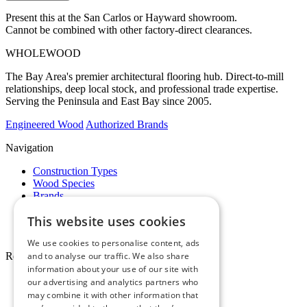
Present this at the San Carlos or Hayward showroom.
Cannot be combined with other factory-direct clearances.
WHOLE
WOOD
The Bay Area's premier architectural flooring hub. Direct-to-mill
relationships, deep local stock, and professional trade expertise.
Serving the Peninsula and East Bay since 2005.
Engineered Wood
Authorized Brands
Navigation
Construction Types
Wood Species
Brands
Showrooms
This website uses cookies
Specials
Pro Desk
We use cookies to personalise content, ads
Resources
and to analyse our traffic. We also share
information about your use of our site with
About Whole Wood
our advertising and analytics partners who
Customer Reviews
may combine it with other information that
Maintenance & Care