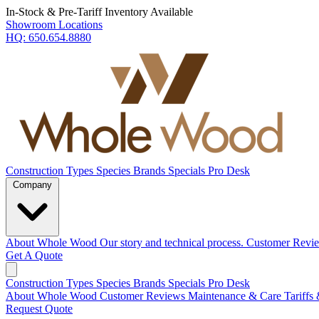
In-Stock & Pre-Tariff Inventory Available
Showroom Locations
HQ:
650.654.8880
Construction Types
Species
Brands
Specials
Pro Desk
Company
About Whole Wood
Our story and technical process.
Customer Revi
Get A Quote
Construction Types
Species
Brands
Specials
Pro Desk
About Whole Wood
Customer Reviews
Maintenance & Care
Tariffs
Request Quote