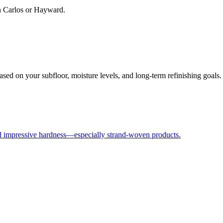
an Carlos or Hayward.
ased on your subfloor, moisture levels, and long-term refinishing goals.
nd impressive hardness—especially strand-woven products.