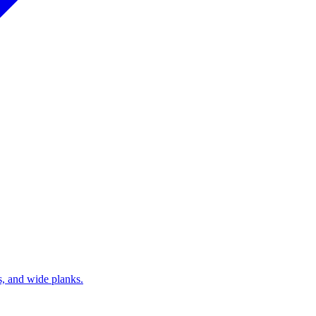
s, and wide planks.