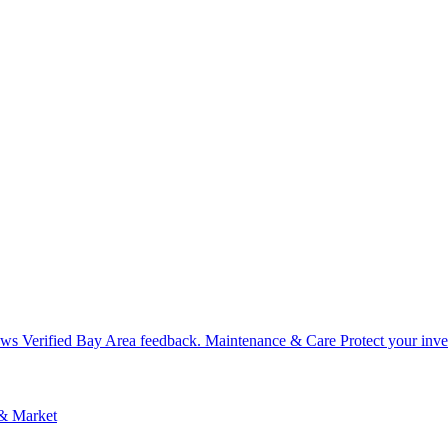
ews
Verified Bay Area feedback.
Maintenance & Care
Protect your inv
 & Market