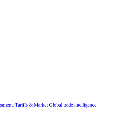
estment.
Tariffs & Market
Global trade intelligence.