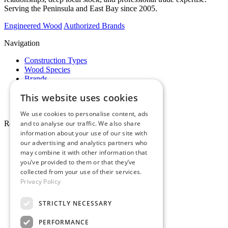
Serving the Peninsula and East Bay since 2005.
Engineered Wood
Authorized Brands
Navigation
Construction Types
Wood Species
Brands
Showrooms
This website uses cookies
Specials
Pro Desk
We use cookies to personalise content, ads
Resources
and to analyse our traffic. We also share
information about your use of our site with
About Whole Wood
our advertising and analytics partners who
Customer Reviews
may combine it with other information that
Maintenance & Care
you’ve provided to them or that they’ve
Service Areas
collected from your use of their services.
Tariffs & Market
Privacy Policy
STRICTLY NECESSARY
PERFORMANCE