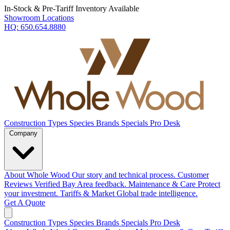
In-Stock & Pre-Tariff Inventory Available
Showroom Locations
HQ:
650.654.8880
Construction Types
Species
Brands
Specials
Pro Desk
Company
About Whole Wood
Our story and technical process.
Customer
Reviews
Verified Bay Area feedback.
Maintenance & Care
Protect
your investment.
Tariffs & Market
Global trade intelligence.
Get A Quote
Construction Types
Species
Brands
Specials
Pro Desk