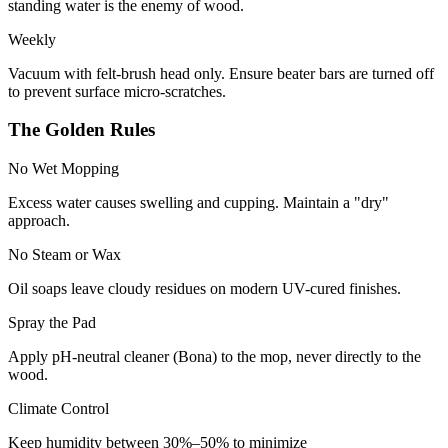
standing water is the enemy of wood.
Weekly
Vacuum with felt-brush head only. Ensure beater bars are turned off
to prevent surface micro-scratches.
The Golden Rules
No Wet Mopping
Excess water causes swelling and cupping. Maintain a "dry"
approach.
No Steam or Wax
Oil soaps leave cloudy residues on modern UV-cured finishes.
Spray the Pad
Apply pH-neutral cleaner (Bona) to the mop, never directly to the
wood.
Climate Control
Keep humidity between 30%–50% to minimize