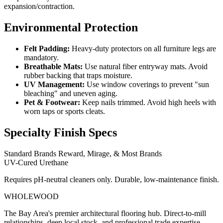
expansion/contraction.
Environmental Protection
Felt Padding:
Heavy-duty protectors on all furniture legs are
mandatory.
Breathable Mats:
Use natural fiber entryway mats. Avoid
rubber backing that traps moisture.
UV Management:
Use window coverings to prevent "sun
bleaching" and uneven aging.
Pet & Footwear:
Keep nails trimmed. Avoid high heels with
worn taps or sports cleats.
Specialty Finish Specs
Standard Brands
Reward, Mirage, & Most Brands
UV-Cured Urethane
Requires pH-neutral cleaners only. Durable, low-maintenance finish.
WHOLE
WOOD
The Bay Area's premier architectural flooring hub. Direct-to-mill
relationships, deep local stock, and professional trade expertise.