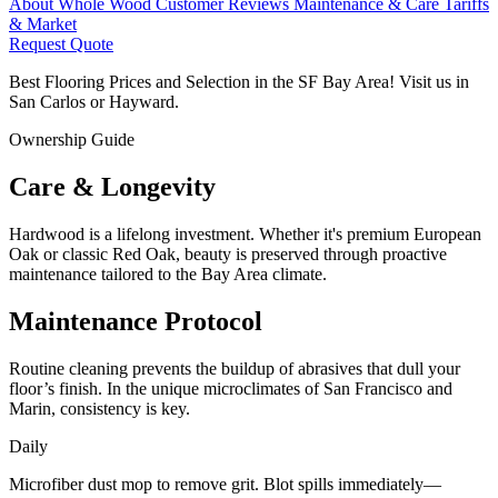
About Whole Wood
Customer Reviews
Maintenance & Care
Tariffs
& Market
Request Quote
Best Flooring Prices and Selection in the SF Bay Area! Visit us in
San Carlos or Hayward.
Ownership Guide
Care &
Longevity
Hardwood is a lifelong investment. Whether it's premium European
Oak or classic Red Oak, beauty is preserved through proactive
maintenance tailored to the Bay Area climate.
Maintenance Protocol
Routine cleaning prevents the buildup of abrasives that dull your
floor’s finish. In the unique microclimates of San Francisco and
Marin, consistency is key.
Daily
Microfiber dust mop to remove grit. Blot spills immediately—