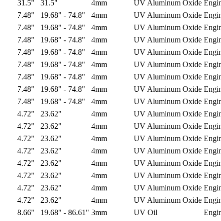
31.5"
31.5"
4mm
UV Aluminum Oxide
Engi
7.48"
19.68" - 74.8"
4mm
UV Aluminum Oxide
Engi
7.48"
19.68" - 74.8"
4mm
UV Aluminum Oxide
Engi
7.48"
19.68" - 74.8"
4mm
UV Aluminum Oxide
Engi
7.48"
19.68" - 74.8"
4mm
UV Aluminum Oxide
Engi
7.48"
19.68" - 74.8"
4mm
UV Aluminum Oxide
Engi
7.48"
19.68" - 74.8"
4mm
UV Aluminum Oxide
Engi
7.48"
19.68" - 74.8"
4mm
UV Aluminum Oxide
Engi
7.48"
19.68" - 74.8"
4mm
UV Aluminum Oxide
Engi
4.72"
23.62"
4mm
UV Aluminum Oxide
Engi
4.72"
23.62"
4mm
UV Aluminum Oxide
Engi
4.72"
23.62"
4mm
UV Aluminum Oxide
Engi
4.72"
23.62"
4mm
UV Aluminum Oxide
Engi
4.72"
23.62"
4mm
UV Aluminum Oxide
Engi
4.72"
23.62"
4mm
UV Aluminum Oxide
Engi
4.72"
23.62"
4mm
UV Aluminum Oxide
Engi
4.72"
23.62"
4mm
UV Aluminum Oxide
Engi
8.66"
19.68" - 86.61"
3mm
UV Oil
Engi