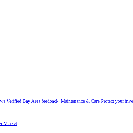
ews
Verified Bay Area feedback.
Maintenance & Care
Protect your inv
 & Market