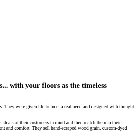
.. with your floors as the timeless
nds. They were given life to meet a real need and designed with thought
e ideals of their customers in mind and then match them to their
ement and comfort. They sell hand-scraped wood grain, custom-dyed