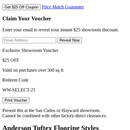
Price Match Guarantee
Get $25 Off Coupon
Claim Your Voucher
Enter your email to reveal your instant $25 showroom discount.
Reveal Now
Exclusive Showroom Voucher
$25 OFF
Valid on purchases over 500 sq ft
Redeem Code
WW-SELECT-25
Print Voucher
Present this at the San Carlos or Hayward showroom.
Cannot be combined with other factory-direct clearances.
Anderson Tuftex Flooring Styles