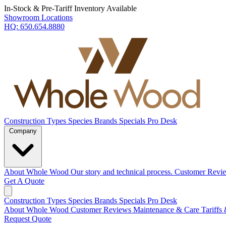
In-Stock & Pre-Tariff Inventory Available
Showroom Locations
HQ:
650.654.8880
Construction Types
Species
Brands
Specials
Pro Desk
Company
About Whole Wood
Our story and technical process.
Customer Revi
Get A Quote
Construction Types
Species
Brands
Specials
Pro Desk
About Whole Wood
Customer Reviews
Maintenance & Care
Tariffs
Request Quote