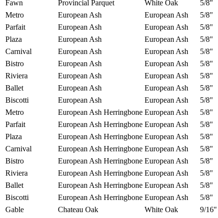
Fawn
Provincial Parquet
White Oak
5/8"
Metro
European Ash
European Ash
5/8"
Parfait
European Ash
European Ash
5/8"
Plaza
European Ash
European Ash
5/8"
Carnival
European Ash
European Ash
5/8"
Bistro
European Ash
European Ash
5/8"
Riviera
European Ash
European Ash
5/8"
Ballet
European Ash
European Ash
5/8"
Biscotti
European Ash
European Ash
5/8"
Metro
European Ash Herringbone
European Ash
5/8"
Parfait
European Ash Herringbone
European Ash
5/8"
Plaza
European Ash Herringbone
European Ash
5/8"
Carnival
European Ash Herringbone
European Ash
5/8"
Bistro
European Ash Herringbone
European Ash
5/8"
Riviera
European Ash Herringbone
European Ash
5/8"
Ballet
European Ash Herringbone
European Ash
5/8"
Biscotti
European Ash Herringbone
European Ash
5/8"
Gable
Chateau Oak
White Oak
9/16"