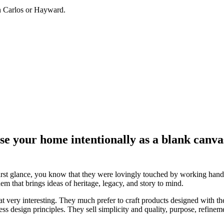
an Carlos or Hayward.
e your home intentionally as a blank canvas.
pon first glance, you know that they were lovingly touched by working ha
m that brings ideas of heritage, legacy, and story to mind.
hat very interesting. They much prefer to craft products designed with th
ess design principles. They sell simplicity and quality, purpose, refin