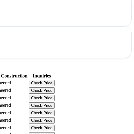
 Construction
Inquiries
neered
Check Price
neered
Check Price
neered
Check Price
neered
Check Price
neered
Check Price
neered
Check Price
neered
Check Price