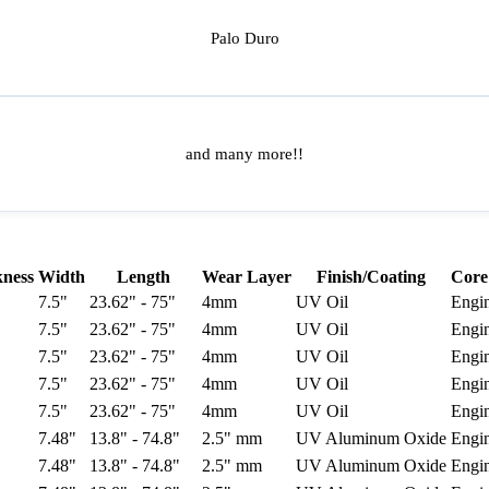
Palo Duro
and many more!!
kness
Width
Length
Wear Layer
Finish/Coating
Core
7.5"
23.62" - 75"
4mm
UV Oil
Engi
7.5"
23.62" - 75"
4mm
UV Oil
Engi
7.5"
23.62" - 75"
4mm
UV Oil
Engi
7.5"
23.62" - 75"
4mm
UV Oil
Engi
7.5"
23.62" - 75"
4mm
UV Oil
Engi
7.48"
13.8" - 74.8"
2.5" mm
UV Aluminum Oxide
Engi
7.48"
13.8" - 74.8"
2.5" mm
UV Aluminum Oxide
Engi