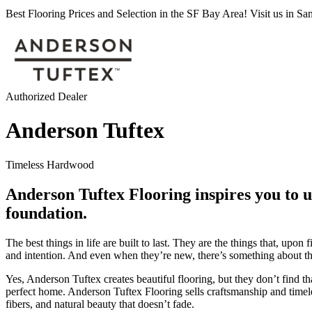
Best Flooring Prices and Selection in the SF Bay Area! Visit us in S
Authorized Dealer
Anderson Tuftex
Timeless Hardwood
Anderson Tuftex Flooring inspires you to us
foundation.
The best things in life are built to last. They are the things that, u
and intention. And even when they’re new, there’s something about the
Yes, Anderson Tuftex creates beautiful flooring, but they don’t find t
perfect home. Anderson Tuftex Flooring sells craftsmanship and timel
fibers, and natural beauty that doesn’t fade.