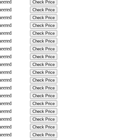
neered
Check Price
neered
Check Price
neered
Check Price
neered
Check Price
neered
Check Price
neered
Check Price
neered
Check Price
neered
Check Price
neered
Check Price
neered
Check Price
neered
Check Price
neered
Check Price
neered
Check Price
neered
Check Price
neered
Check Price
neered
Check Price
neered
Check Price
neered
Check Price