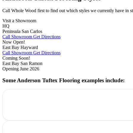
Call Whole Wood first to find out which styles we currently have in st
Visit a Showroom
HQ
Peninsula
San Carlos
Call Showroom
Get Directions
Now Open!
East Bay
Hayward
Call Showroom
Get Directions
Coming Soon!
East Bay
San Ramon
Opening June 2026
Some Anderson Tuftex Flooring examples include: