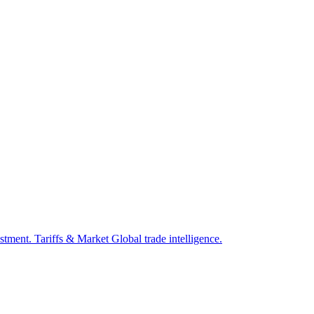
estment.
Tariffs & Market
Global trade intelligence.