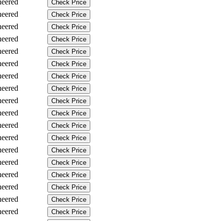
neered
Check Price
neered
Check Price
neered
Check Price
neered
Check Price
neered
Check Price
neered
Check Price
neered
Check Price
neered
Check Price
neered
Check Price
neered
Check Price
neered
Check Price
neered
Check Price
neered
Check Price
neered
Check Price
neered
Check Price
neered
Check Price
neered
Check Price
neered
Check Price