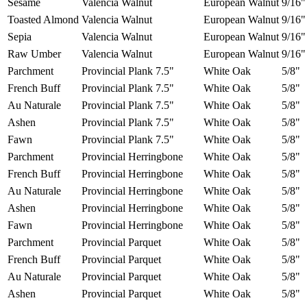
Sesame
Valencia Walnut
European Walnut
9/16"
Toasted Almond
Valencia Walnut
European Walnut
9/16"
Sepia
Valencia Walnut
European Walnut
9/16"
Raw Umber
Valencia Walnut
European Walnut
9/16"
Parchment
Provincial Plank 7.5"
White Oak
5/8"
French Buff
Provincial Plank 7.5"
White Oak
5/8"
Au Naturale
Provincial Plank 7.5"
White Oak
5/8"
Ashen
Provincial Plank 7.5"
White Oak
5/8"
Fawn
Provincial Plank 7.5"
White Oak
5/8"
Parchment
Provincial Herringbone
White Oak
5/8"
French Buff
Provincial Herringbone
White Oak
5/8"
Au Naturale
Provincial Herringbone
White Oak
5/8"
Ashen
Provincial Herringbone
White Oak
5/8"
Fawn
Provincial Herringbone
White Oak
5/8"
Parchment
Provincial Parquet
White Oak
5/8"
French Buff
Provincial Parquet
White Oak
5/8"
Au Naturale
Provincial Parquet
White Oak
5/8"
Ashen
Provincial Parquet
White Oak
5/8"