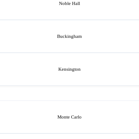
Noble Hall
Buckingham
Kensington
Monte Carlo