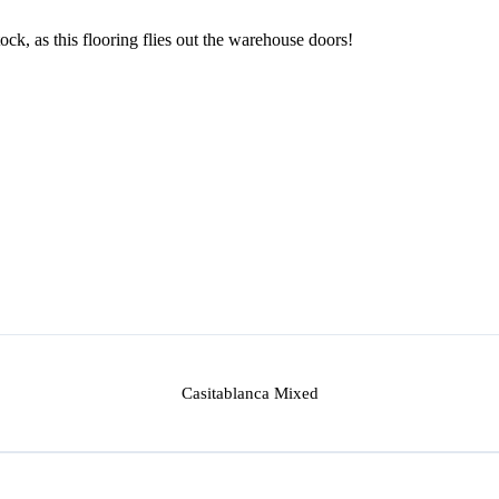
ock, as this flooring flies out the warehouse doors!
Casitablanca Mixed