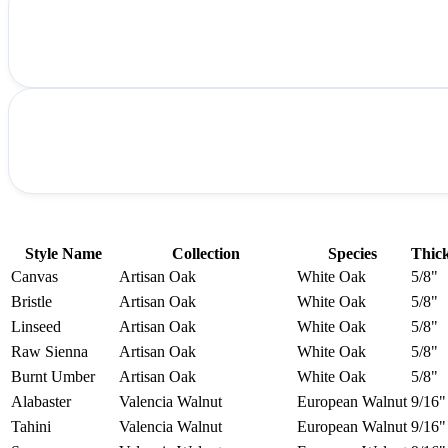
Style Name
Collection
Species
Thic
Canvas
Artisan Oak
White Oak
5/8"
Bristle
Artisan Oak
White Oak
5/8"
Linseed
Artisan Oak
White Oak
5/8"
Raw Sienna
Artisan Oak
White Oak
5/8"
Burnt Umber
Artisan Oak
White Oak
5/8"
Alabaster
Valencia Walnut
European Walnut
9/16"
Tahini
Valencia Walnut
European Walnut
9/16"