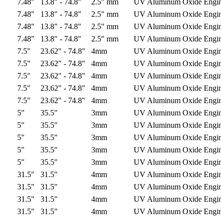
7.48"
13.8" - 74.8"
2.5" mm
UV Aluminum Oxide
Engi
7.48"
13.8" - 74.8"
2.5" mm
UV Aluminum Oxide
Engi
7.48"
13.8" - 74.8"
2.5" mm
UV Aluminum Oxide
Engi
7.48"
13.8" - 74.8"
2.5" mm
UV Aluminum Oxide
Engi
7.5"
23.62" - 74.8"
4mm
UV Aluminum Oxide
Engi
7.5"
23.62" - 74.8"
4mm
UV Aluminum Oxide
Engi
7.5"
23.62" - 74.8"
4mm
UV Aluminum Oxide
Engi
7.5"
23.62" - 74.8"
4mm
UV Aluminum Oxide
Engi
7.5"
23.62" - 74.8"
4mm
UV Aluminum Oxide
Engi
5"
35.5"
3mm
UV Aluminum Oxide
Engi
5"
35.5"
3mm
UV Aluminum Oxide
Engi
5"
35.5"
3mm
UV Aluminum Oxide
Engi
5"
35.5"
3mm
UV Aluminum Oxide
Engi
5"
35.5"
3mm
UV Aluminum Oxide
Engi
31.5"
31.5"
4mm
UV Aluminum Oxide
Engi
31.5"
31.5"
4mm
UV Aluminum Oxide
Engi
31.5"
31.5"
4mm
UV Aluminum Oxide
Engi
31.5"
31.5"
4mm
UV Aluminum Oxide
Engi