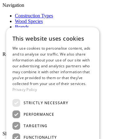
Navigation
Construction Types
Wood Species
Brands
Showrooms
This website uses cookies
Specials
Pro Desk
We use cookies to personalise content, ads
and to analyse our traffic. We also share
Resources
information about your use of our site with
About Whole Wood
our advertising and analytics partners who
Customer Reviews
may combine it with other information that
Maintenance & Care
you’ve provided to them or that they’ve
Service Areas
collected from your use of their services.
Tariffs & Market
Privacy Policy
STRICTLY NECESSARY
PERFORMANCE
Make Payment
TARGETING
Showrooms
FUNCTIONALITY