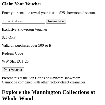
Claim Your Voucher
Enter your email to reveal your instant $25 showroom discount.
Reveal Now
Exclusive Showroom Voucher
$25 OFF
Valid on purchases over 500 sq ft
Redeem Code
WW-SELECT-25
Print Voucher
Present this at the San Carlos or Hayward showroom.
Cannot be combined with other factory-direct clearances.
Explore the Mannington Collections at
Whole Wood