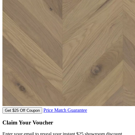
Price Match Guarantee
Get $25 Off Coupon
Claim Your Voucher
Enter your email to reveal your instant $25 showroom discount.