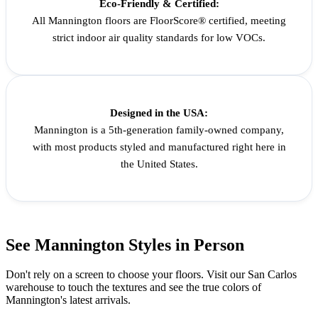
Eco-Friendly & Certified:
All Mannington floors are FloorScore® certified, meeting
strict indoor air quality standards for low VOCs.
Designed in the USA:
Mannington is a 5th-generation family-owned company,
with most products styled and manufactured right here in
the United States.
See Mannington Styles in Person
Don't rely on a screen to choose your floors. Visit our San Carlos
warehouse to touch the textures and see the true colors of
Mannington's latest arrivals.