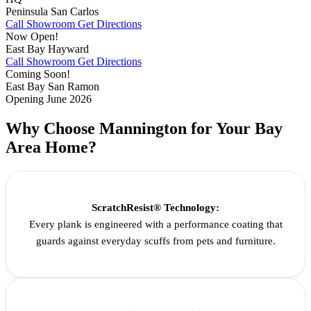
Peninsula
San Carlos
Call Showroom
Get Directions
Now Open!
East Bay
Hayward
Call Showroom
Get Directions
Coming Soon!
East Bay
San Ramon
Opening June 2026
Why Choose Mannington for Your Bay
Area Home?
ScratchResist® Technology:
Every plank is engineered with a performance coating that
guards against everyday scuffs from pets and furniture.