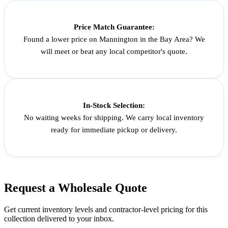
Price Match Guarantee:
Found a lower price on Mannington in the Bay Area? We
will meet or beat any local competitor's quote.
In-Stock Selection:
No waiting weeks for shipping. We carry local inventory
ready for immediate pickup or delivery.
Request a
Wholesale
Quote
Get current inventory levels and contractor-level pricing for
this
collection
delivered to your inbox.