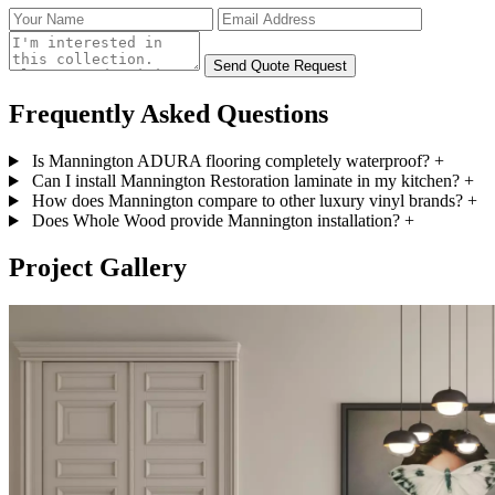
Send Quote Request
Frequently Asked
Questions
Is Mannington ADURA flooring completely waterproof?
+
Can I install Mannington Restoration laminate in my kitchen?
+
How does Mannington compare to other luxury vinyl brands?
+
Does Whole Wood provide Mannington installation?
+
Project
Gallery