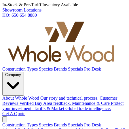
In-Stock & Pre-Tariff Inventory Available
Showroom Locations
HQ:
650.654.8880
Construction Types
Species
Brands
Specials
Pro Desk
Company
About Whole Wood
Our story and technical process.
Customer
Reviews
Verified Bay Area feedback.
Maintenance & Care
Protect
your investment.
Tariffs & Market
Global trade intelligence.
Get A Quote
Construction Types
Species
Brands
Specials
Pro Desk