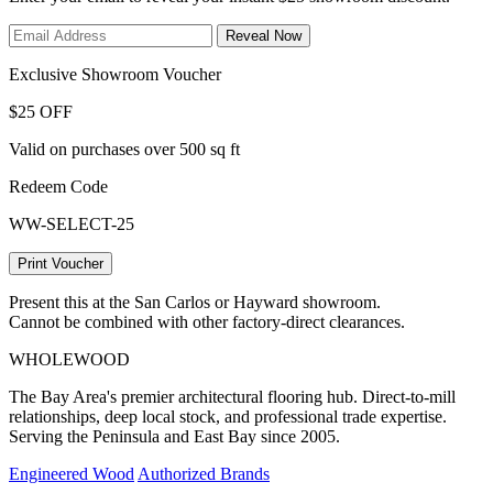
Reveal Now
Exclusive Showroom Voucher
$25 OFF
Valid on purchases over 500 sq ft
Redeem Code
WW-SELECT-25
Print Voucher
Present this at the San Carlos or Hayward showroom.
Cannot be combined with other factory-direct clearances.
WHOLE
WOOD
The Bay Area's premier architectural flooring hub. Direct-to-mill
relationships, deep local stock, and professional trade expertise.
Serving the Peninsula and East Bay since 2005.
Engineered Wood
Authorized Brands