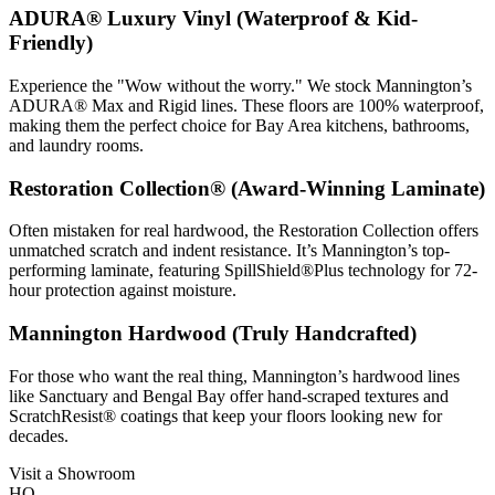
ADURA® Luxury Vinyl (Waterproof & Kid-
Friendly)
Experience the "Wow without the worry." We stock Mannington’s
ADURA® Max and Rigid lines. These floors are 100% waterproof,
making them the perfect choice for Bay Area kitchens, bathrooms,
and laundry rooms.
Restoration Collection® (Award-Winning Laminate)
Often mistaken for real hardwood, the Restoration Collection offers
unmatched scratch and indent resistance. It’s Mannington’s top-
performing laminate, featuring SpillShield®Plus technology for 72-
hour protection against moisture.
Mannington Hardwood (Truly Handcrafted)
For those who want the real thing, Mannington’s hardwood lines
like Sanctuary and Bengal Bay offer hand-scraped textures and
ScratchResist® coatings that keep your floors looking new for
decades.
Visit a Showroom
HQ