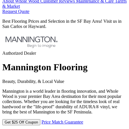
About Whole Wood
Customer Reviews
Maintenance & Care
Tariffs
& Market
Request Quote
Best Flooring Prices and Selection in the SF Bay Area! Visit us in
San Carlos or Hayward.
Authorized Dealer
Mannington Flooring
Beauty, Durability, & Local Value
Mannington is a world leader in flooring innovation, and Whole
Wood is your premier Bay Area destination for their most popular
collections. Whether you are looking for the timeless look of real
hardwood or the "life-proof" durability of ADURA® vinyl, we
bring the best of Mannington to the SF Peninsula.
Price Match Guarantee
Get $25 Off Coupon