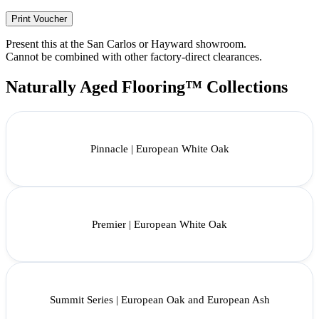
Print Voucher
Present this at the San Carlos or Hayward showroom.
Cannot be combined with other factory-direct clearances.
Naturally Aged Flooring™ Collections
Pinnacle | European White Oak
Premier | European White Oak
Summit Series | European Oak and European Ash