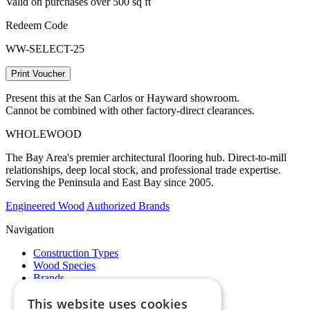
Valid on purchases over 500 sq ft
Redeem Code
WW-SELECT-25
Print Voucher
Present this at the San Carlos or Hayward showroom.
Cannot be combined with other factory-direct clearances.
WHOLE
WOOD
The Bay Area's premier architectural flooring hub. Direct-to-mill
relationships, deep local stock, and professional trade expertise.
Serving the Peninsula and East Bay since 2005.
Engineered Wood
Authorized Brands
Navigation
Construction Types
Wood Species
Brands
Showrooms
This website uses cookies
Specials