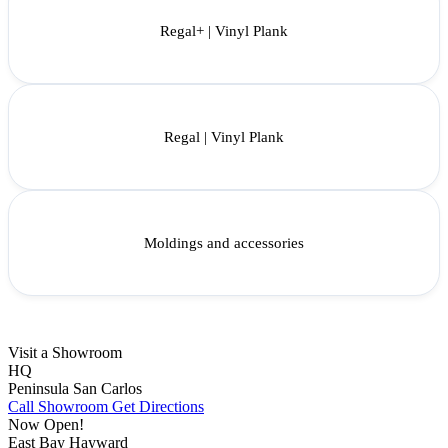
Regal+ | Vinyl Plank
Regal | Vinyl Plank
Moldings and accessories
Visit a Showroom
HQ
Peninsula
San Carlos
Call Showroom
Get Directions
Now Open!
East Bay
Hayward