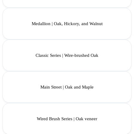
Medallion | Oak, Hickory, and Walnut
Classic Series | Wire-brushed Oak
Main Street | Oak and Maple
Wired Brush Series | Oak veneer