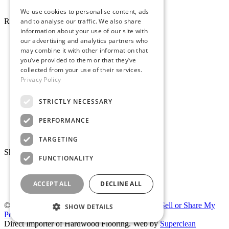
Pro Desk
We use cookies to personalise content, ads
and to analyse our traffic. We also share
Resources
information about your use of our site with
About Whole Wood
our advertising and analytics partners who
Customer Reviews
may combine it with other information that
Maintenance & Care
you’ve provided to them or that they’ve
Service Areas
collected from your use of their services.
Tariffs & Market
Privacy Policy
STRICTLY NECESSARY
PERFORMANCE
Make Payment
TARGETING
Showrooms
FUNCTIONALITY
San Carlos (HQ)
Peninsula Warehouse
San Ramon
East Bay Showroom
ACCEPT ALL
DECLINE ALL
Hayward
New East Bay Warehouse
© 2026 Whole Wood.
|
Privacy Policy
|
Do Not Sell or Share My
SHOW DETAILS
Personal Information
Direct Importer of Hardwood Flooring. Web by
Superclean