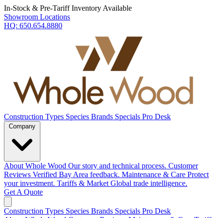
In-Stock & Pre-Tariff Inventory Available
Showroom Locations
HQ:
650.654.8880
Construction Types
Species
Brands
Specials
Pro Desk
Company
About Whole Wood
Our story and technical process.
Customer
Reviews
Verified Bay Area feedback.
Maintenance & Care
Protect
your investment.
Tariffs & Market
Global trade intelligence.
Get A Quote
Construction Types
Species
Brands
Specials
Pro Desk