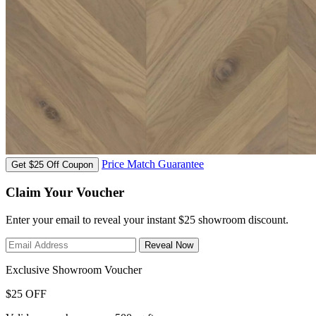
Price Match Guarantee
Get $25 Off Coupon
Claim Your Voucher
Enter your email to reveal your instant $25 showroom discount.
Reveal Now
Exclusive Showroom Voucher
$25 OFF