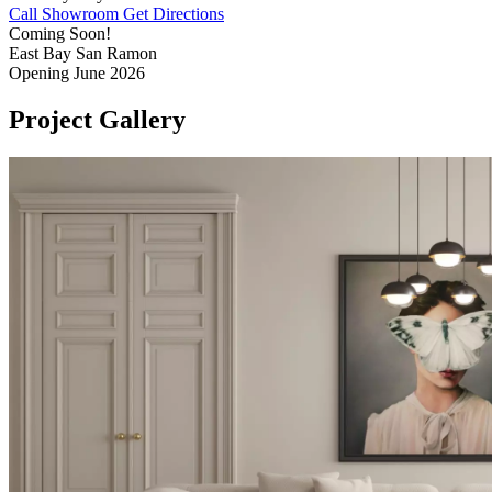
Call Showroom
Get Directions
Coming Soon!
East Bay
San Ramon
Opening June 2026
Project
Gallery