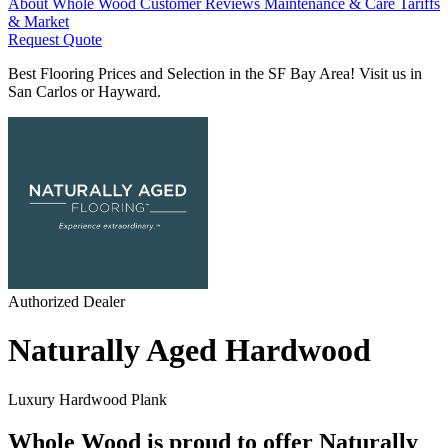
About Whole Wood
Customer Reviews
Maintenance & Care
Tariffs
& Market
Request Quote
Best Flooring Prices and Selection in the SF Bay Area! Visit us in
San Carlos or Hayward.
Authorized Dealer
Naturally Aged Hardwood
Luxury Hardwood Plank
Whole Wood is proud to offer Naturally