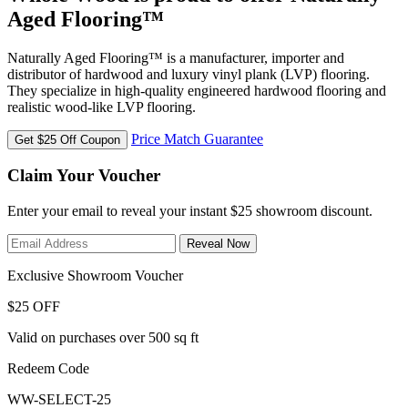
Aged Flooring™
Naturally Aged Flooring™ is a manufacturer, importer and
distributor of hardwood and luxury vinyl plank (LVP) flooring.
They specialize in high-quality engineered hardwood flooring and
realistic wood-like LVP flooring.
Price Match Guarantee
Get $25 Off Coupon
Claim Your Voucher
Enter your email to reveal your instant $25 showroom discount.
Reveal Now
Exclusive Showroom Voucher
$25 OFF
Valid on purchases over 500 sq ft
Redeem Code
WW-SELECT-25