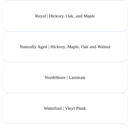
Royal | Hickory, Oak, and Maple
Naturally Aged | Hickory, Maple, Oak and Walnut
NorthShore | Laminate
Waterford | Vinyl Plank