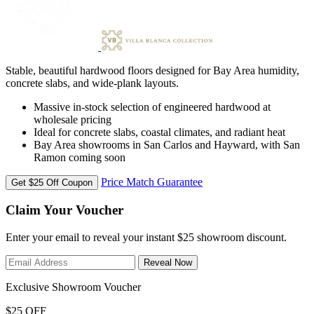
Stable, beautiful hardwood floors designed for Bay Area humidity,
concrete slabs, and wide-plank layouts.
Massive in-stock selection of engineered hardwood at
wholesale pricing
Ideal for concrete slabs, coastal climates, and radiant heat
Bay Area showrooms in San Carlos and Hayward, with San
Ramon coming soon
Price Match Guarantee
Get $25 Off Coupon
Claim Your Voucher
Enter your email to reveal your instant $25 showroom discount.
Reveal Now
Exclusive Showroom Voucher
$25 OFF