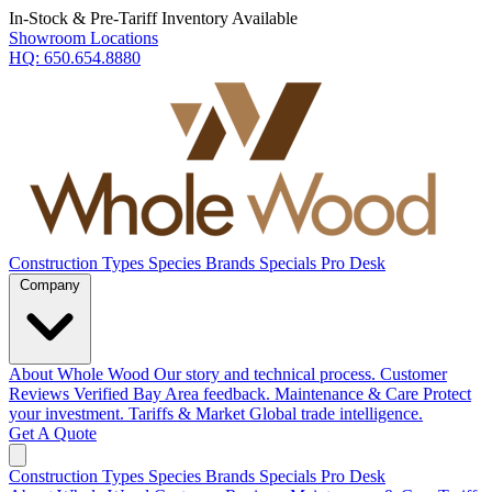
In-Stock & Pre-Tariff Inventory Available
Showroom Locations
HQ:
650.654.8880
Construction Types
Species
Brands
Specials
Pro Desk
Company
About Whole Wood
Our story and technical process.
Customer
Reviews
Verified Bay Area feedback.
Maintenance & Care
Protect
your investment.
Tariffs & Market
Global trade intelligence.
Get A Quote
Construction Types
Species
Brands
Specials
Pro Desk