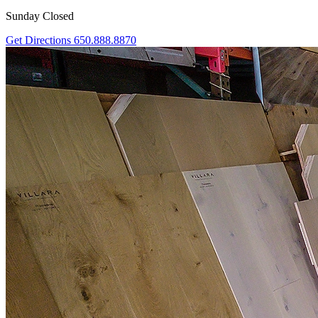
Sunday Closed
Get Directions
650.888.8870