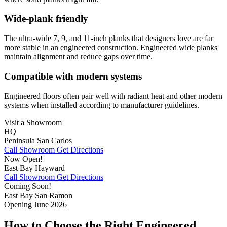
Wide-plank friendly
The ultra‑wide 7, 9, and 11‑inch planks that designers love are far
more stable in an engineered construction. Engineered wide planks
maintain alignment and reduce gaps over time.
Compatible with modern systems
Engineered floors often pair well with radiant heat and other modern
systems when installed according to manufacturer guidelines.
Visit a Showroom
HQ
Peninsula
San Carlos
Call Showroom
Get Directions
Now Open!
East Bay
Hayward
Call Showroom
Get Directions
Coming Soon!
East Bay
San Ramon
Opening June 2026
How to Choose the Right Engineered