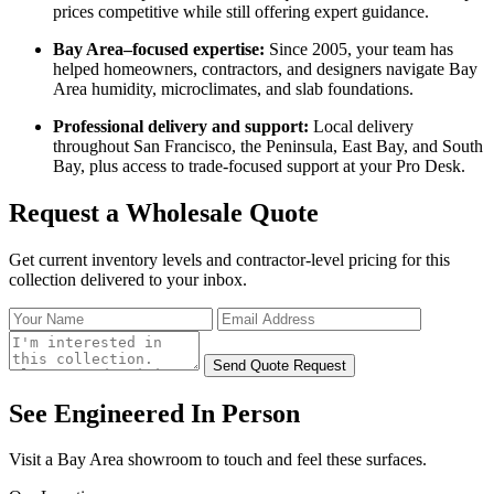
prices competitive while still offering expert guidance.
Bay Area–focused expertise:
Since 2005, your team has
helped homeowners, contractors, and designers navigate Bay
Area humidity, microclimates, and slab foundations.
Professional delivery and support:
Local delivery
throughout San Francisco, the Peninsula, East Bay, and South
Bay, plus access to trade‑focused support at your Pro Desk.
Request a
Wholesale
Quote
Get current inventory levels and contractor-level pricing for
this
collection
delivered to your inbox.
Send Quote Request
See Engineered
In Person
Visit a Bay Area showroom to touch and feel these surfaces.