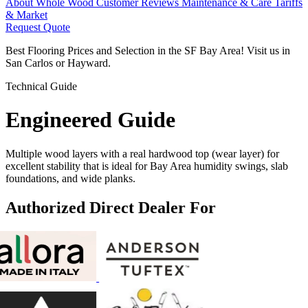
About Whole Wood
Customer Reviews
Maintenance & Care
Tariffs
& Market
Request Quote
Best Flooring Prices and Selection in the SF Bay Area! Visit us in
San Carlos or Hayward.
Technical Guide
Engineered
Guide
Multiple wood layers with a real hardwood top (wear layer) for
excellent stability that is ideal for Bay Area humidity swings, slab
foundations, and wide planks.
Authorized Direct Dealer For