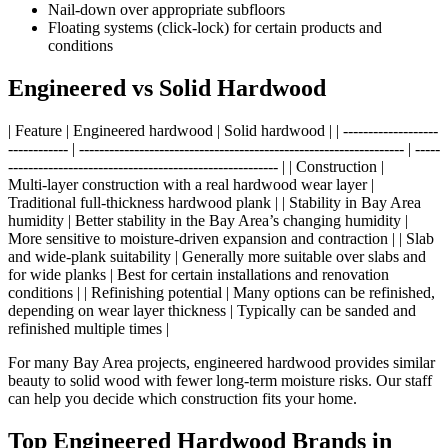
Nail‑down over appropriate subfloors
Floating systems (click‑lock) for certain products and
conditions
Engineered vs Solid Hardwood
| Feature | Engineered hardwood | Solid hardwood | | -------------------
------------ | ----------------------------------------------------------------- | -----
------------------------------------------------------ | | Construction |
Multi‑layer construction with a real hardwood wear layer |
Traditional full‑thickness hardwood plank | | Stability in Bay Area
humidity | Better stability in the Bay Area’s changing humidity |
More sensitive to moisture‑driven expansion and contraction | | Slab
and wide‑plank suitability | Generally more suitable over slabs and
for wide planks | Best for certain installations and renovation
conditions | | Refinishing potential | Many options can be refinished,
depending on wear layer thickness | Typically can be sanded and
refinished multiple times |
For many Bay Area projects, engineered hardwood provides similar
beauty to solid wood with fewer long‑term moisture risks. Our staff
can help you decide which construction fits your home.
Top Engineered Hardwood Brands in