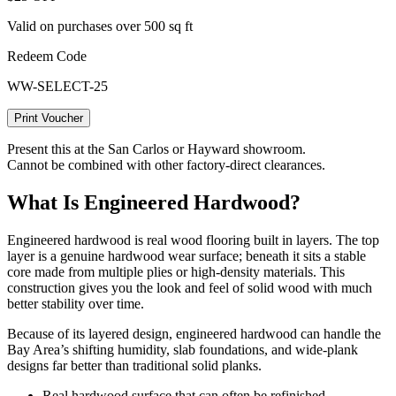
Valid on purchases over 500 sq ft
Redeem Code
WW-SELECT-25
Print Voucher
Present this at the San Carlos or Hayward showroom.
Cannot be combined with other factory-direct clearances.
What Is Engineered Hardwood?
Engineered hardwood is real wood flooring built in layers. The top
layer is a genuine hardwood wear surface; beneath it sits a stable
core made from multiple plies or high‑density materials. This
construction gives you the look and feel of solid wood with much
better stability over time.
Because of its layered design, engineered hardwood can handle the
Bay Area’s shifting humidity, slab foundations, and wide-plank
designs far better than traditional solid planks.
Real hardwood surface that can often be refinished