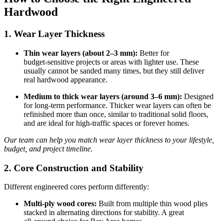
Hardwood
1. Wear Layer Thickness
Thin wear layers (about 2–3 mm):
Better for
budget‑sensitive projects or areas with lighter use. These
usually cannot be sanded many times, but they still deliver
real hardwood appearance.
Medium to thick wear layers (around 3–6 mm):
Designed
for long‑term performance. Thicker wear layers can often be
refinished more than once, similar to traditional solid floors,
and are ideal for high‑traffic spaces or forever homes.
Our team can help you match wear layer thickness to your lifestyle,
budget, and project timeline.
2. Core Construction and Stability
Different engineered cores perform differently:
Multi‑ply wood cores:
Built from multiple thin wood plies
stacked in alternating directions for stability. A great