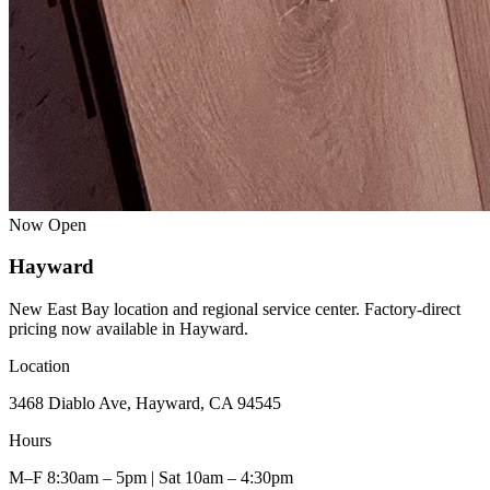
Now Open
Hayward
New East Bay location and regional service center. Factory-direct
pricing now available in Hayward.
Location
3468 Diablo Ave, Hayward, CA 94545
Hours
M–F 8:30am – 5pm | Sat 10am – 4:30pm