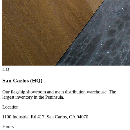
HQ
San Carlos (HQ)
Our flagship showroom and main distribution warehouse. The
largest inventory in the Peninsula.
Location
1100 Industrial Rd #17, San Carlos, CA 94070
Hours