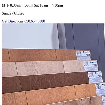
M–F 8:30am – 5pm | Sat 10am – 4:30pm
Sunday Closed
Get Directions
650.654.8880