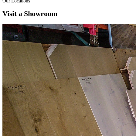
Our Locations
Visit a
Showroom