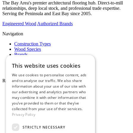
The Bay Area's premier architectural flooring hub. Direct-to-mill
relationships, deep local stock, and professional trade expertise.
Serving the Peninsula and East Bay since 2005.
Engineered Wood
Authorized Brands
Navigation
Construction Types
Wood Species
Brands
Showrooms
This website uses cookies
Specials
Pro Desk
We use cookies to personalise content, ads
Resources
and to analyse our traffic. We also share
information about your use of our site with
About Whole Wood
our advertising and analytics partners who
Customer Reviews
may combine it with other information that
Maintenance & Care
you’ve provided to them or that they’ve
Service Areas
collected from your use of their services.
Tariffs & Market
Privacy Policy
STRICTLY NECESSARY