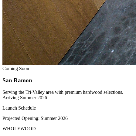
Coming Soon
San Ramon
Serving the Tri-Valley area with premium hardwood selections.
Arriving Summer 2026.
Launch Schedule
Projected Opening:
Summer 2026
WHOLE
WOOD