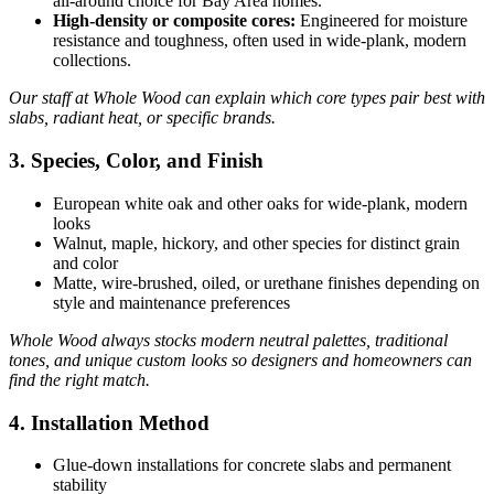
all‑around choice for Bay Area homes.
High‑density or composite cores:
Engineered for moisture
resistance and toughness, often used in wide-plank, modern
collections.
Our staff at Whole Wood can explain which core types pair best with
slabs, radiant heat, or specific brands.
3. Species, Color, and Finish
European white oak and other oaks for wide‑plank, modern
looks
Walnut, maple, hickory, and other species for distinct grain
and color
Matte, wire‑brushed, oiled, or urethane finishes depending on
style and maintenance preferences
Whole Wood always stocks modern neutral palettes, traditional
tones, and unique custom looks so designers and homeowners can
find the right match.
4. Installation Method
Glue‑down installations for concrete slabs and permanent
stability