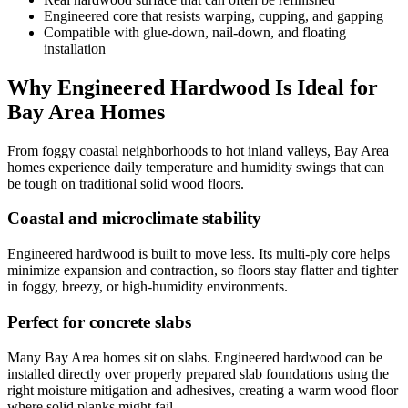
Engineered core that resists warping, cupping, and gapping
Compatible with glue‑down, nail‑down, and floating
installation
Why Engineered Hardwood Is Ideal for
Bay Area Homes
From foggy coastal neighborhoods to hot inland valleys, Bay Area
homes experience daily temperature and humidity swings that can
be tough on traditional solid wood floors.
Coastal and microclimate stability
Engineered hardwood is built to move less. Its multi‑ply core helps
minimize expansion and contraction, so floors stay flatter and tighter
in foggy, breezy, or high‑humidity environments.
Perfect for concrete slabs
Many Bay Area homes sit on slabs. Engineered hardwood can be
installed directly over properly prepared slab foundations using the
right moisture mitigation and adhesives, creating a warm wood floor
where solid planks might fail.