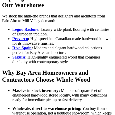
Our Warehouse
We stock the high-end brands that designers and architects from
Palo Alto to Mill Valley demand:
Legno Bastone
:
Luxury wide-plank flooring with centuries
of European tradition.
Preverco
:
High-precision Canadian-made hardwood known
for its innovative finishes.
Riva Spain
:
Modern and elegant hardwood collections
perfect for Bay Area architecture.
Sakura
:
High-quality engineered wood that combines
durability with contemporary styles.
Why Bay Area Homeowners and
Contractors Choose Whole Wood
Massive in‑stock inventory:
Millions of square feet of
engineered hardwood stored locally, with many collections
ready for immediate pickup or fast delivery.
Wholesale, direct‑to‑warehouse pricing:
You buy from a
warehouse operation, not a boutique showroom, which keeps