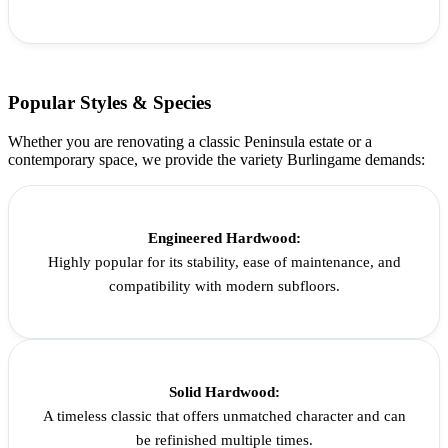
Popular Styles & Species
Whether you are renovating a classic Peninsula estate or a
contemporary space, we provide the variety Burlingame demands:
Engineered Hardwood:
Highly popular for its stability, ease of maintenance, and
compatibility with modern subfloors.
Solid Hardwood:
A timeless classic that offers unmatched character and can
be refinished multiple times.