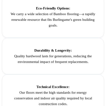
Eco-Friendly Options:
We carry a wide selection of Bamboo flooring—a rapidly
renewable resource that fits Burlingame's green building
goals.
Durability & Longevity:
Quality hardwood lasts for generations, reducing the
environmental impact of frequent replacements.
Technical Excellence:
Our floors meet the high standards for energy
conservation and indoor air quality required by local
construction codes.