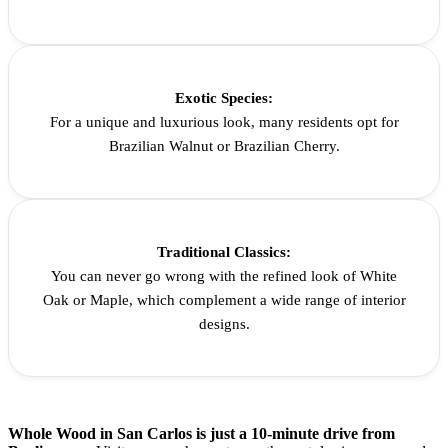
Exotic Species:
For a unique and luxurious look, many residents opt for
Brazilian Walnut or Brazilian Cherry.
Traditional Classics:
You can never go wrong with the refined look of White
Oak or Maple, which complement a wide range of interior
designs.
Whole Wood in San Carlos is just a 10-minute drive from