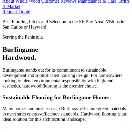
About Whole Wood
Customer Reviews
Maintenance & Care
Tariffs
& Market
Request Quote
Best Flooring Prices and Selection in the SF Bay Area! Visit us in
San Carlos or Hayward.
Serving the Peninsula
Burlingame
Hardwood.
Burlingame stands out for its commitment to sustainable
development and sophisticated housing design. For homeowners
looking to blend environmental responsibility with high-end
aesthetics, hardwood flooring is the premier choice.
Sustainable Flooring for Burlingame Homes
Many homes and businesses in Burlingame feature green materials
to meet strict energy-efficiency standards. Hardwood flooring is an
ideal solution for this architectural landscape: