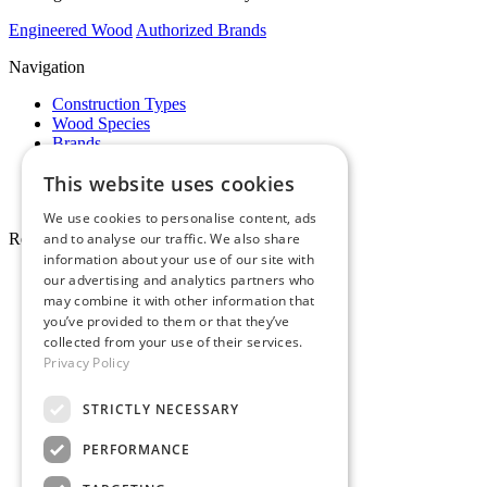
Engineered Wood
Authorized Brands
Navigation
Construction Types
Wood Species
Brands
Showrooms
This website uses cookies
Specials
Pro Desk
We use cookies to personalise content, ads
and to analyse our traffic. We also share
Resources
information about your use of our site with
About Whole Wood
our advertising and analytics partners who
Customer Reviews
may combine it with other information that
Maintenance & Care
you’ve provided to them or that they’ve
Service Areas
collected from your use of their services.
Tariffs & Market
Privacy Policy
STRICTLY NECESSARY
PERFORMANCE
Make Payment