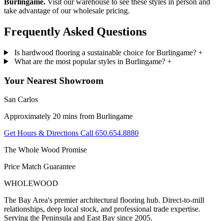
Burlingame.
Visit our warehouse to see these styles in person and
take advantage of our wholesale pricing.
Frequently Asked
Questions
Is hardwood flooring a sustainable choice for Burlingame?
+
What are the most popular styles in Burlingame?
+
Your Nearest Showroom
San Carlos
Approximately 20 mins from Burlingame
Get Hours & Directions
Call 650.654.8880
The Whole Wood Promise
Price Match Guarantee
WHOLE
WOOD
The Bay Area's premier architectural flooring hub. Direct-to-mill
relationships, deep local stock, and professional trade expertise.
Serving the Peninsula and East Bay since 2005.