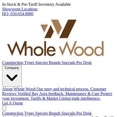
In-Stock & Pre-Tariff Inventory Available
Showroom Locations
HQ:
650.654.8880
Construction Types
Species
Brands
Specials
Pro Desk
Company
About Whole Wood
Our story and technical process.
Customer
Reviews
Verified Bay Area feedback.
Maintenance & Care
Protect
your investment.
Tariffs & Market
Global trade intelligence.
Get A Quote
Construction Types
Species
Brands
Specials
Pro Desk