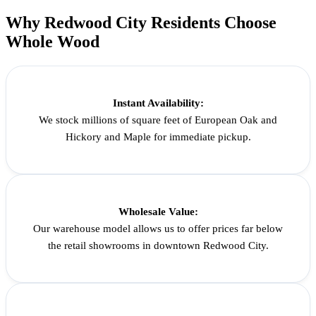
Why Redwood City Residents Choose
Whole Wood
Instant Availability:
We stock millions of square feet of European Oak and
Hickory and Maple for immediate pickup.
Wholesale Value:
Our warehouse model allows us to offer prices far below
the retail showrooms in downtown Redwood City.