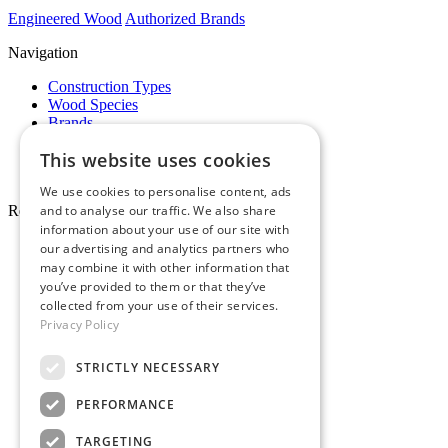
Engineered Wood
Authorized Brands
Navigation
Construction Types
Wood Species
Brands
Showrooms
This website uses cookies
Specials
Pro Desk
We use cookies to personalise content, ads
Resources
and to analyse our traffic. We also share
information about your use of our site with
About Whole Wood
our advertising and analytics partners who
Customer Reviews
may combine it with other information that
Maintenance & Care
you’ve provided to them or that they’ve
Service Areas
collected from your use of their services.
Tariffs & Market
Privacy Policy
STRICTLY NECESSARY
PERFORMANCE
Make Payment
TARGETING