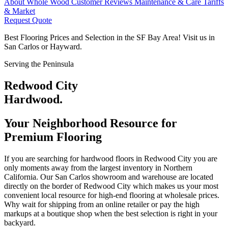
About Whole Wood
Customer Reviews
Maintenance & Care
Tariffs
& Market
Request Quote
Best Flooring Prices and Selection in the SF Bay Area! Visit us in
San Carlos or Hayward.
Serving the Peninsula
Redwood City
Hardwood.
Your Neighborhood Resource for
Premium Flooring
If you are searching for hardwood floors in Redwood City you are
only moments away from the largest inventory in Northern
California. Our San Carlos showroom and warehouse are located
directly on the border of Redwood City which makes us your most
convenient local resource for high-end flooring at wholesale prices.
Why wait for shipping from an online retailer or pay the high
markups at a boutique shop when the best selection is right in your
backyard.