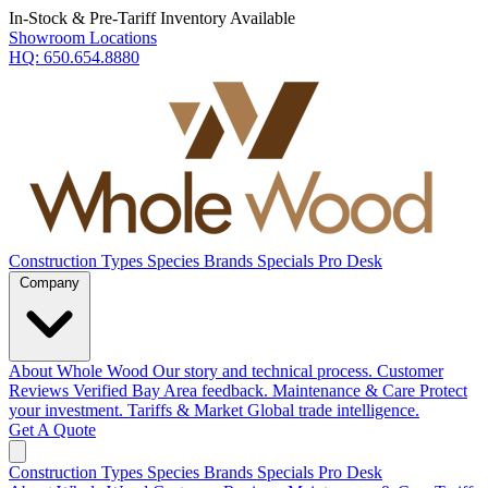
In-Stock & Pre-Tariff Inventory Available
Showroom Locations
HQ:
650.654.8880
Construction Types
Species
Brands
Specials
Pro Desk
Company
About Whole Wood
Our story and technical process.
Customer
Reviews
Verified Bay Area feedback.
Maintenance & Care
Protect
your investment.
Tariffs & Market
Global trade intelligence.
Get A Quote
Construction Types
Species
Brands
Specials
Pro Desk