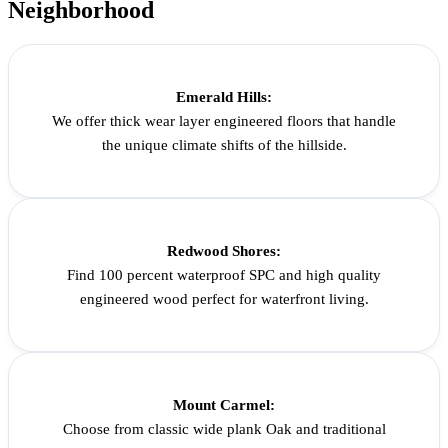
Neighborhood
Emerald Hills:
We offer thick wear layer engineered floors that handle
the unique climate shifts of the hillside.
Redwood Shores:
Find 100 percent waterproof SPC and high quality
engineered wood perfect for waterfront living.
Mount Carmel:
Choose from classic wide plank Oak and traditional