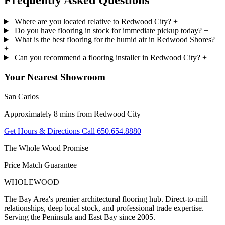
Frequently Asked
Questions
Where are you located relative to Redwood City?
+
Do you have flooring in stock for immediate pickup today?
+
What is the best flooring for the humid air in Redwood Shores?
+
Can you recommend a flooring installer in Redwood City?
+
Your Nearest Showroom
San Carlos
Approximately 8 mins from Redwood City
Get Hours & Directions
Call 650.654.8880
The Whole Wood Promise
Price Match Guarantee
WHOLE
WOOD
The Bay Area's premier architectural flooring hub. Direct-to-mill
relationships, deep local stock, and professional trade expertise.
Serving the Peninsula and East Bay since 2005.