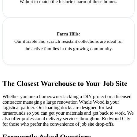
Walnut to match the historic charm of these homes.
Farm Hills:
Our durable and scratch resistant collections are ideal for
the active families in this growing community.
The Closest Warehouse to Your Job Site
Whether you are a homeowner tackling a DIY project or a licensed
contractor managing a large renovation Whole Wood is your
logistical partner. Our loading docks are designed for fast
turnarounds so you can get your materials and get back to work. We
also offer professional delivery services throughout Redwood City
for those who prefer the convenience of job site drop-offs.