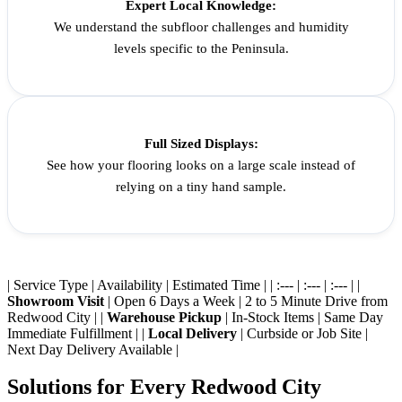
Expert Local Knowledge:
We understand the subfloor challenges and humidity
levels specific to the Peninsula.
Full Sized Displays:
See how your flooring looks on a large scale instead of
relying on a tiny hand sample.
| Service Type | Availability | Estimated Time | | :--- | :--- | :--- | |
Showroom Visit
| Open 6 Days a Week | 2 to 5 Minute Drive from
Redwood City | |
Warehouse Pickup
| In-Stock Items | Same Day
Immediate Fulfillment | |
Local Delivery
| Curbside or Job Site |
Next Day Delivery Available |
Solutions for Every Redwood City