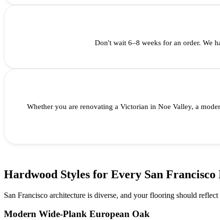
Don't wait 6–8 weeks for an order. We ha
Whether you are renovating a Victorian in Noe Valley, a moder
Hardwood Styles for Every San Francisco
San Francisco architecture is diverse, and your flooring should reflect
Modern Wide-Plank European Oak