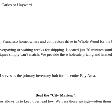
an Carlos or Hayward.
 San Francisco homeowners and contractors drive to Whole Wood for the 
 overpaying or waiting weeks for shipping. Located just 20 minutes s
ues simply can’t match. We provide the wholesale pricing and immediate
d
d serves as the primary inventory hub for the entire Bay Area.
Beat the "City Markup":
os allows us to keep overhead low. We pass those savings—often thousan