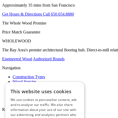
Approximately 35 mins from San Francisco
Get Hours & Directions
Call 650.654.8880
The Whole Wood Promise
Price Match Guarantee
WHOLE
WOOD
The Bay Area's premier architectural flooring hub. Direct-to-mill rela
Engineered Wood
Authorized Brands
Navigation
Construction Types
Wood Species
Brands
This website uses cookies
Showrooms
Specials
We use cookies to personalise content, ads
Pro Desk
and to analyse our traffic. We also share
Resources
information about your use of our site with
our advertising and analytics partners who