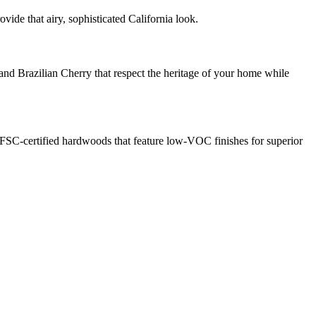
ide that airy, sophisticated California look.
and Brazilian Cherry that respect the heritage of your home while
FSC-certified hardwoods that feature low-VOC finishes for superior