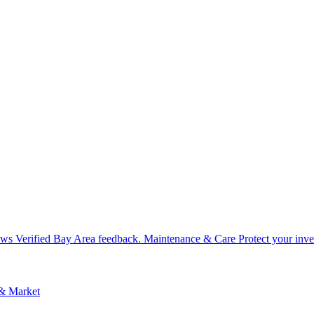
ews
Verified Bay Area feedback.
Maintenance & Care
Protect your inv
 & Market