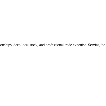
tionships, deep local stock, and professional trade expertise. Serving t