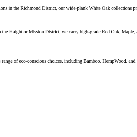
ions in the Richmond District, our wide-plank White Oak collections prov
n the Haight or Mission District, we carry high-grade Red Oak, Maple, 
wide range of eco-conscious choices, including Bamboo, HempWood, and 