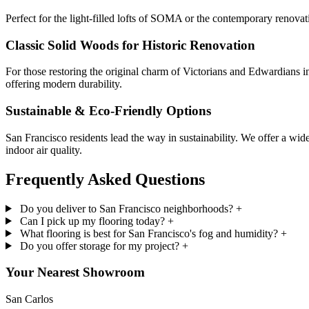
Perfect for the light-filled lofts of SOMA or the contemporary renovat
Classic Solid Woods for Historic Renovation
For those restoring the original charm of Victorians and Edwardians i
offering modern durability.
Sustainable & Eco-Friendly Options
San Francisco residents lead the way in sustainability. We offer a 
indoor air quality.
Frequently Asked
Questions
Do you deliver to San Francisco neighborhoods?
+
Can I pick up my flooring today?
+
What flooring is best for San Francisco's fog and humidity?
+
Do you offer storage for my project?
+
Your Nearest Showroom
San Carlos