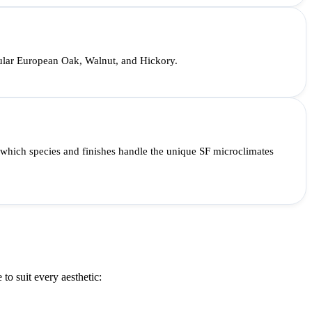
opular European Oak, Walnut, and Hickory.
 which species and finishes handle the unique SF microclimates
to suit every aesthetic: