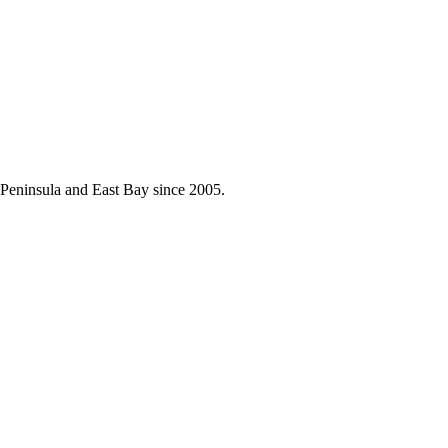
he Peninsula and East Bay since 2005.