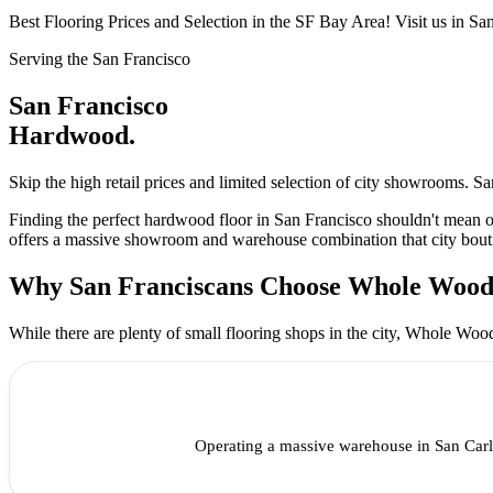
Best Flooring Prices and Selection in the SF Bay Area! Visit us in S
Serving the San Francisco
San Francisco
Hardwood.
Skip the high retail prices and limited selection of city showrooms.
Finding the perfect hardwood floor in San Francisco shouldn't mean
offers a massive showroom and warehouse combination that city boutiq
Why San Franciscans Choose Whole Woo
While there are plenty of small flooring shops in the city, Whole Woo
Operating a massive warehouse in San Carl