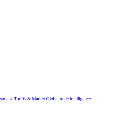
estment.
Tariffs & Market
Global trade intelligence.