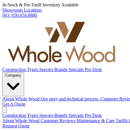
In-Stock & Pre-Tariff Inventory Available
Showroom Locations
HQ:
650.654.8880
Construction Types
Species
Brands
Specials
Pro Desk
Company
About Whole Wood
Our story and technical process.
Customer Revi
Get A Quote
Construction Types
Species
Brands
Specials
Pro Desk
About Whole Wood
Customer Reviews
Maintenance & Care
Tariffs
Request Quote