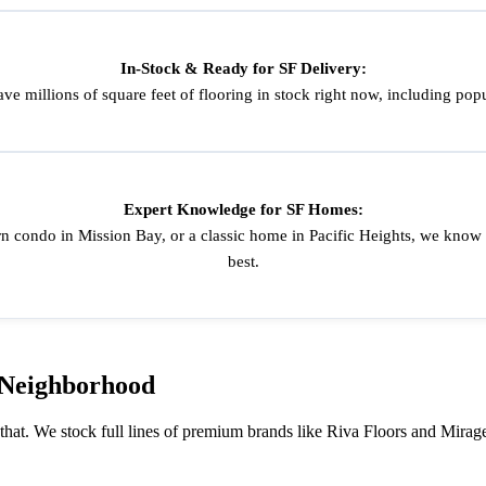
In-Stock & Ready for SF Delivery:
ve millions of square feet of flooring in stock right now, including p
Expert Knowledge for SF Homes:
n condo in Mission Bay, or a classic home in Pacific Heights, we know
best.
 Neighborhood
 that. We stock full lines of premium brands like Riva Floors and Mirage 