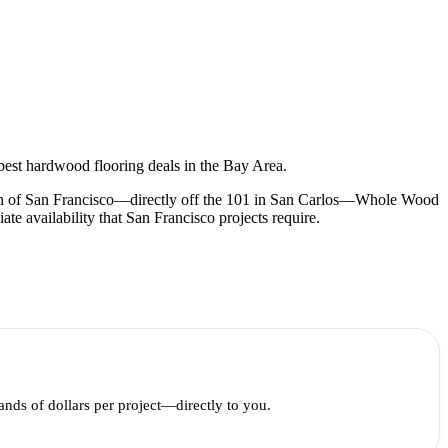
best hardwood flooring deals in the Bay Area.
outh of San Francisco—directly off the 101 in San Carlos—Whole Wood
 availability that San Francisco projects require.
ds of dollars per project—directly to you.