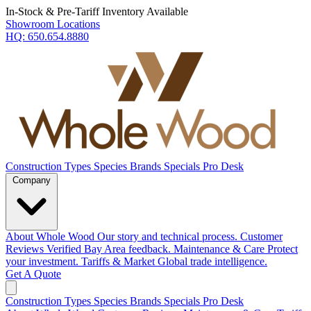
In-Stock & Pre-Tariff Inventory Available
Showroom Locations
HQ:
650.654.8880
Construction Types
Species
Brands
Specials
Pro Desk
Company
About Whole Wood
Our story and technical process.
Customer
Reviews
Verified Bay Area feedback.
Maintenance & Care
Protect
your investment.
Tariffs & Market
Global trade intelligence.
Get A Quote
Construction Types
Species
Brands
Specials
Pro Desk