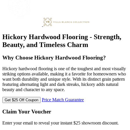
Hickory Hardwood Flooring - Strength,
Beauty, and Timeless Charm
Why Choose Hickory Hardwood Flooring?
Hickory hardwood flooring is one of the toughest and most visually
striking options available, making it a favorite for homeowners who
want both durability and unique style. With its distinct grain pattern
featuring alternating light and dark streaks, hickory adds natural
beauty and character to any space.
Price Match Guarantee
Get $25 Off Coupon
Claim Your Voucher
Enter your email to reveal your instant $25 showroom discount.