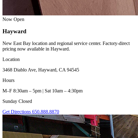
Now Open
Hayward
New East Bay location and regional service center. Factory-direct
pricing now available in Hayward.
Location
3468 Diablo Ave, Hayward, CA 94545
Hours
M–F 8:30am – 5pm | Sat 10am – 4:30pm
Sunday Closed
Get Directions
650.888.8870