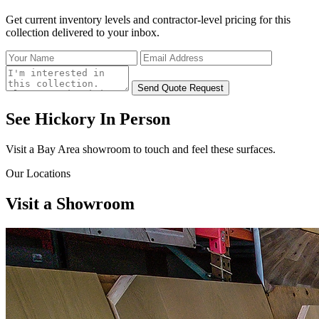
Get current inventory levels and contractor-level pricing for
this
collection
delivered to your inbox.
Send Quote Request
See Hickory
In Person
Visit a Bay Area showroom to touch and feel these surfaces.
Our Locations
Visit a
Showroom