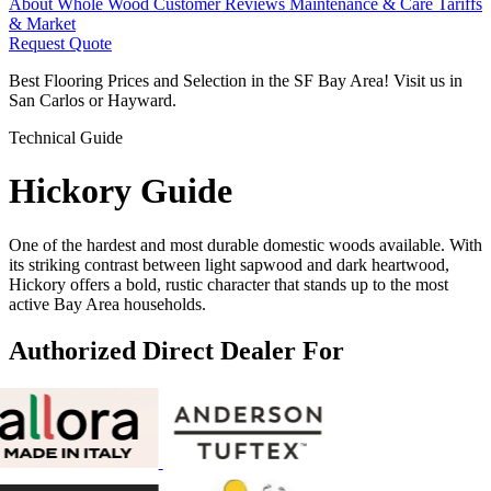
About Whole Wood
Customer Reviews
Maintenance & Care
Tariffs
& Market
Request Quote
Best Flooring Prices and Selection in the SF Bay Area! Visit us in
San Carlos or Hayward.
Technical Guide
Hickory
Guide
One of the hardest and most durable domestic woods available. With
its striking contrast between light sapwood and dark heartwood,
Hickory offers a bold, rustic character that stands up to the most
active Bay Area households.
Authorized Direct Dealer For