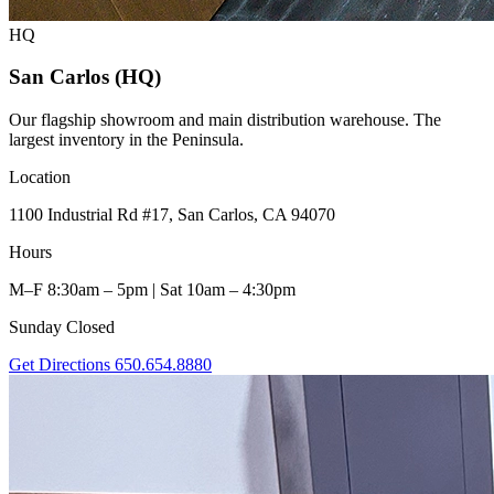
HQ
San Carlos (HQ)
Our flagship showroom and main distribution warehouse. The
largest inventory in the Peninsula.
Location
1100 Industrial Rd #17, San Carlos, CA 94070
Hours
M–F 8:30am – 5pm | Sat 10am – 4:30pm
Sunday Closed
Get Directions
650.654.8880