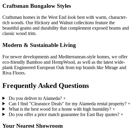
Craftsman Bungalow Styles
Craftsman homes in the West End look best with warm, character-
rich woods. Our Hickory and Walnut collections feature the
beautiful grains and durability that complement exposed beams and
classic wood trim.
Modern & Sustainable Living
For newer developments and Mediterranean-style homes, we offer
eco-friendly Bamboo and HempWood, as well as the latest wide-
plank Engineered European Oak from top brands like Mirage and
Riva Floors.
Frequently Asked
Questions
Do you deliver to Alameda?
+
Can I find "Clearance Deals" for my Alameda rental property?
+
What is the best wood for a home with high humidity?
+
Do you offer a price match guarantee for East Bay quotes?
+
Your Nearest Showroom