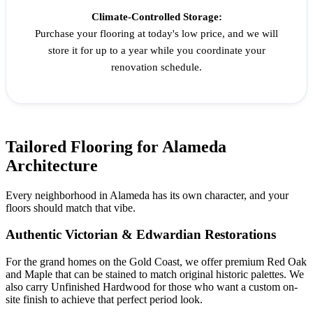
Climate-Controlled Storage:
Purchase your flooring at today's low price, and we will
store it for up to a year while you coordinate your
renovation schedule.
Tailored Flooring for Alameda
Architecture
Every neighborhood in Alameda has its own character, and your
floors should match that vibe.
Authentic Victorian & Edwardian Restorations
For the grand homes on the Gold Coast, we offer premium Red Oak
and Maple that can be stained to match original historic palettes. We
also carry Unfinished Hardwood for those who want a custom on-
site finish to achieve that perfect period look.