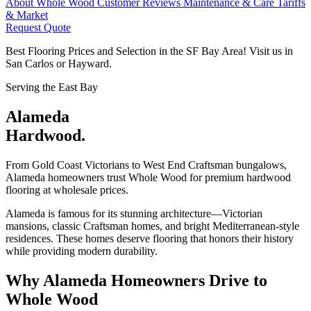
About Whole Wood
Customer Reviews
Maintenance & Care
Tariffs
& Market
Request Quote
Best Flooring Prices and Selection in the SF Bay Area! Visit us in
San Carlos or Hayward.
Serving the East Bay
Alameda
Hardwood.
From Gold Coast Victorians to West End Craftsman bungalows,
Alameda homeowners trust Whole Wood for premium hardwood
flooring at wholesale prices.
Alameda is famous for its stunning architecture—Victorian
mansions, classic Craftsman homes, and bright Mediterranean-style
residences. These homes deserve flooring that honors their history
while providing modern durability.
Why Alameda Homeowners Drive to
Whole Wood