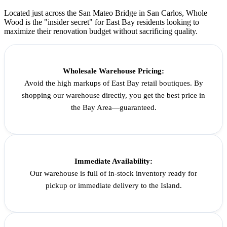
Located just across the San Mateo Bridge in San Carlos, Whole
Wood is the "insider secret" for East Bay residents looking to
maximize their renovation budget without sacrificing quality.
Wholesale Warehouse Pricing:
Avoid the high markups of East Bay retail boutiques. By
shopping our warehouse directly, you get the best price in
the Bay Area—guaranteed.
Immediate Availability:
Our warehouse is full of in-stock inventory ready for
pickup or immediate delivery to the Island.