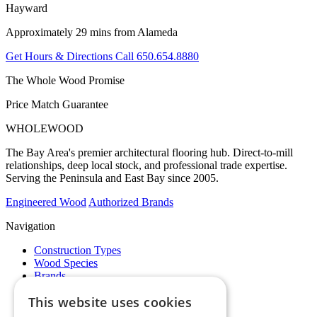
Hayward
Approximately 29 mins from Alameda
Get Hours & Directions
Call 650.654.8880
The Whole Wood Promise
Price Match Guarantee
WHOLE
WOOD
The Bay Area's premier architectural flooring hub. Direct-to-mill
relationships, deep local stock, and professional trade expertise.
Serving the Peninsula and East Bay since 2005.
Engineered Wood
Authorized Brands
Navigation
Construction Types
Wood Species
Brands
Showrooms
This website uses cookies
Specials
Pro Desk