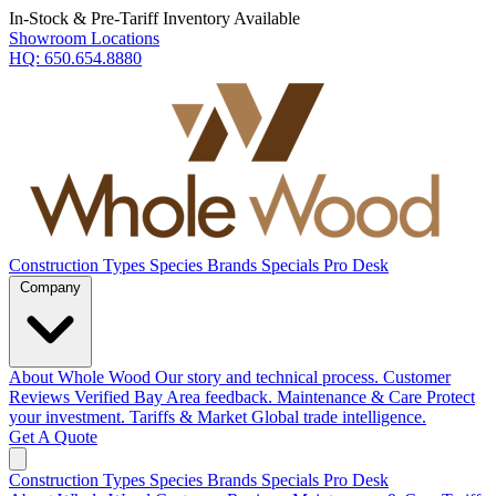
In-Stock & Pre-Tariff Inventory Available
Showroom Locations
HQ:
650.654.8880
Construction Types
Species
Brands
Specials
Pro Desk
Company
About Whole Wood
Our story and technical process.
Customer
Reviews
Verified Bay Area feedback.
Maintenance & Care
Protect
your investment.
Tariffs & Market
Global trade intelligence.
Get A Quote
Construction Types
Species
Brands
Specials
Pro Desk